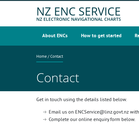
Skip
NZ ENC SERVICE
to
main
NZ ELECTRONIC NAVIGATIONAL CHARTS
content
About ENCs
How to get started
R
Main
navigation
Breadcrumb
Home
Contact
Contact
Get in touch using the details listed below.
Email us on ENCService@linz.govt.nz with 
Complete our online enquiry form below.