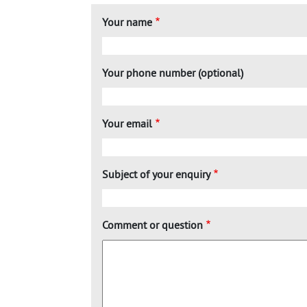
Your name
Your phone number (optional)
Your email
Subject of your enquiry
Comment or question