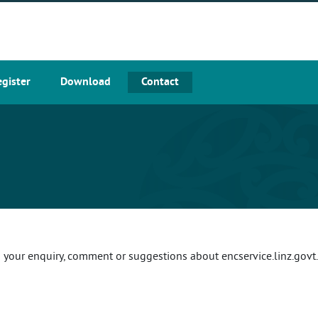
egister
Download
Contact
your enquiry, comment or suggestions about encservice.linz.govt.