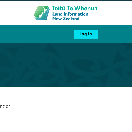
Log in
nz or